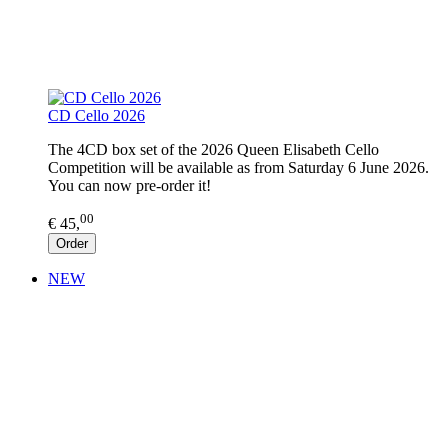
CD Cello 2026
The 4CD box set of the 2026 Queen Elisabeth Cello
Competition will be available as from Saturday 6 June 2026.
You can now pre-order it!
00
€ 45,
Order
NEW