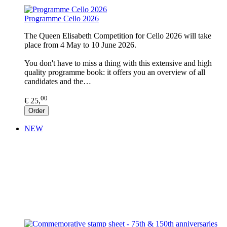
Programme Cello 2026
The Queen Elisabeth Competition for Cello 2026 will take
place from 4 May to 10 June 2026.
You don't have to miss a thing with this extensive and high
quality programme book: it offers you an overview of all
candidates and the…
00
€ 25,
Order
NEW