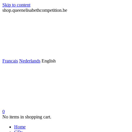
Skip to content
shop.queenelisabethcompetition.be
Français
Nederlands
English
0
No items in shopping cart.
Home