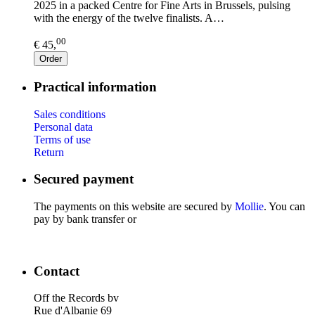
2025 in a packed Centre for Fine Arts in Brussels, pulsing
with the energy of the twelve finalists. A…
00
€ 45,
Order
Practical information
Sales conditions
Personal data
Terms of use
Return
Secured payment
The payments on this website are secured by
Mollie
. You can
pay by bank transfer or
Contact
Off the Records bv
Rue d'Albanie 69