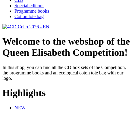
CDs
Special editions
Programme books
Cotton tote bag
Welcome to the webshop of the
Queen Elisabeth Competition!
In this shop, you can find all the CD box sets of the Competition,
the programme books and an ecological coton tote bag with our
logo.
Highlights
NEW