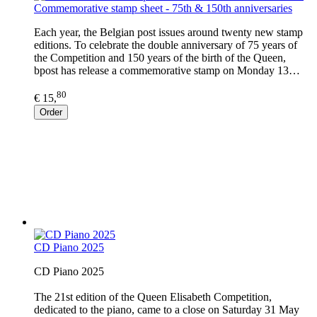
Commemorative stamp sheet - 75th & 150th anniversaries
Each year, the Belgian post issues around twenty new stamp
editions. To celebrate the double anniversary of 75 years of
the Competition and 150 years of the birth of the Queen,
bpost has release a commemorative stamp on Monday 13…
80
€ 15,
Order
CD Piano 2025
CD Piano 2025
The 21st edition of the Queen Elisabeth Competition,
dedicated to the piano, came to a close on Saturday 31 May