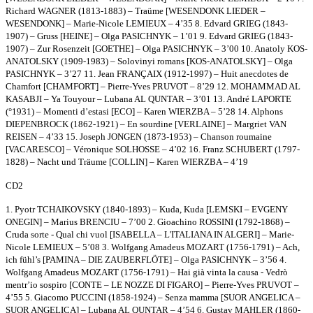
Richard WAGNER (1813-1883) – Traüme [WESENDONK LIEDER –
WESENDONK] – Marie-Nicole LEMIEUX – 4’35 8. Edvard GRIEG (1843-
1907) – Gruss [HEINE] – Olga PASICHNYK – 1’01 9. Edvard GRIEG (1843-
1907) – Zur Rosenzeit [GOETHE] – Olga PASICHNYK – 3’00 10. Anatoly KOS-
ANATOLSKY (1909-1983) – Solovinyi romans [KOS-ANATOLSKY] – Olga
PASICHNYK – 3’27 11. Jean FRANÇAIX (1912-1997) – Huit anecdotes de
Chamfort [CHAMFORT] – Pierre-Yves PRUVOT – 8’29 12. MOHAMMAD AL
KASABJI – Ya Touyour – Lubana AL QUNTAR – 3’01 13. André LAPORTE
(°1931) – Momenti d’estasi [ECO] – Karen WIERZBA – 5’28 14. Alphons
DIEPENBROCK (1862-1921) – En sourdine [VERLAINE] – Margriet VAN
REISEN – 4’33 15. Joseph JONGEN (1873-1953) – Chanson roumaine
[VACARESCO] – Véronique SOLHOSSE – 4’02 16. Franz SCHUBERT (1797-
1828) – Nacht und Träume [COLLIN] – Karen WIERZBA – 4’19
CD2
1. Pyotr TCHAIKOVSKY (1840-1893) – Kuda, Kuda [LEMSKI – EVGENY
ONEGIN] – Marius BRENCIU – 7’00 2. Gioachino ROSSINI (1792-1868) –
Cruda sorte - Qual chi vuol [ISABELLA – L'ITALIANA IN ALGERI] – Marie-
Nicole LEMIEUX – 5’08 3. Wolfgang Amadeus MOZART (1756-1791) – Ach,
ich fühl’s [PAMINA – DIE ZAUBERFLÖTE] – Olga PASICHNYK – 3’56 4.
Wolfgang Amadeus MOZART (1756-1791) – Hai già vinta la causa - Vedrò
mentr’io sospiro [CONTE – LE NOZZE DI FIGARO] – Pierre-Yves PRUVOT –
4’55 5. Giacomo PUCCINI (1858-1924) – Senza mamma [SUOR ANGELICA –
SUOR ANGELICA] – Lubana AL QUNTAR – 4’54 6. Gustav MAHLER (1860-