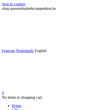
Skip to content
shop.queenelisabethcompetition.be
Français
Nederlands
English
0
No items in shopping cart.
Home