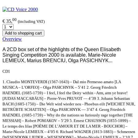
00
€ 35,
(including VAT)
Add to shopping cart
Overview
A 2CD box set of the highlights of the Queen Elisabeth
Singing Competition 2000 is available.
Marie-Nicole
LEMIEUX, Marius BRENCIU, Olga PASICHNYK...
CD1
1. Claudio MONTEVERDI (1567-1643) – Dal mio Permesso amato [LA
MUSICA – L’ORFEO] – Olga PASICHNYK – 5’41 2. Georg Friedrich
HAENDEL (1685-1759) – I feel, I feel the Deity within - Arm, arm ye brave!
[JUDAS MACCABÄUS] – Pierre-Yves PRUVOT — 4’39 3. Johann Sebastian
BACH (1685-1750) – Die Welt wird wieder neu - Phoebus eilt [WEICHET NUR,
BETRÜBTE SCHATTEN] – Olga PASICHNYK — 3’47 4. Georg Friedrich
HAENDEL (1685-1759) – Why do the nations so furiously rage together [THE
MESSIAH] – Robert POMAKOV – 5’29 5. Ernest CHAUSSON (1855-1899) –
Le temps des lilas [POÈME DE L’AMOUR ET DE LA MER - BOUCHOR] –
Marie-Nicole LEMIEUX – 4’05 6. Richard WAGNER (1813-1883) – Schmerzen
[WESENDONK LIEDER – WESENDONK] – Marie-Nicole LEMIEUX – 2’10 7.