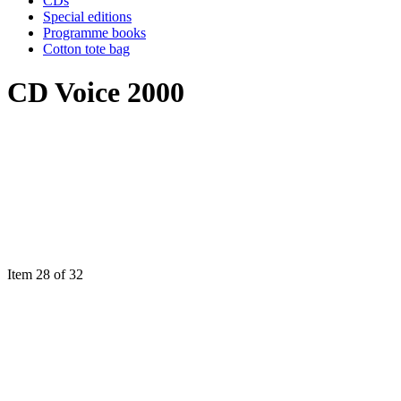
CDs
Special editions
Programme books
Cotton tote bag
CD Voice 2000
Item 28 of 32