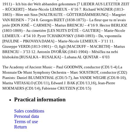
1911) – Ich bin der Welt abhanden gekommen [7 LIEDER AUS LETZTER ZEIT
– RÜCKERT] – Marie-Nicole LEMIEUX – 6’16 7. Richard WAGNER (1813-
1883) – Höre mit Sinn [WALTRAUTE – GÖTTERDÄMMERUNG] – Margriet
VAN REISEN – 7’24 8. Georges BIZET (1838-1875) – La fleur que tu m’avais
jetée [DON JOSÉ – CARMEN] – Marius BRENCIU – 4’16 9. Hector BERLIOZ
(1803-1869) – Au cimetière [LES NUITS D’ÉTÉ – GAUTIER] – Marie-Nicole
LEMIEUX – 4’54 10. Pyotr TCHAIKOVSKY (1840-1893) – Da, vspomnila
[PAULINE – PIKOVAYA DAMA] – Marie-Nicole LEMIEUX – 3’11 11.
Giuseppe VERDI (1813-1901) – O, figli [MACDUFF – MACBETH] – Marius
BRENCIU – 3’53 12. Antonín DVOŘÁK (1841-1904) – Mĕsíčku na nebi
hlubokém [RUSALKA – RUSALKA] – Lubana AL QUNTAR – 6’03
The Academy of Ancient Music – Paul GOODWIN, conductor (CD1/1-4) La
Monnaie/De Munt Symphony Orchestra – Marc SOUSTROT, conductor (CD2)
Pianists: Daniel BLUMENTHAL (CD1/5-7), Jan VANDE WEGHE (CD1/8-10),
Marita VIITASALO (CD1/11), Edward J. BAK (CD1/13,16), Jean-Pierre
MOEMAERS (CD1/14), Fabienne CRUTZEN (CD1/15)
Practical information
Sales conditions
Personal data
Terms of use
Return