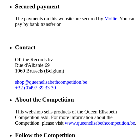
Secured payment
The payments on this website are secured by
Mollie
. You can
pay by bank transfer or
Contact
Off the Records bv
Rue d'Albanie 69
1060 Brussels (Belgium)
shop@queenelisabethcompetition.be
+32 (0)497 39 33 39
About the Competition
This webshop sells products of the Queen Elisabeth
Competition asbl. For more information about the
Competition, please visit
www.queenelisabethcompetition.be
.
Follow the Competition